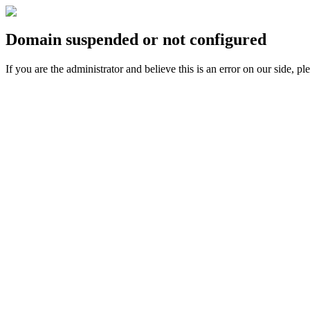
Domain suspended or not configured
If you are the administrator and believe this is an error on our side